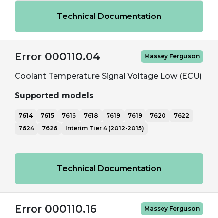
Technical Documentation
Error 000110.04
Massey Ferguson
Coolant Temperature Signal Voltage Low (ECU)
Supported models
7614
7615
7616
7618
7619
7619
7620
7622
7624
7626
Interim Tier 4 (2012-2015)
Technical Documentation
Error 000110.16
Massey Ferguson