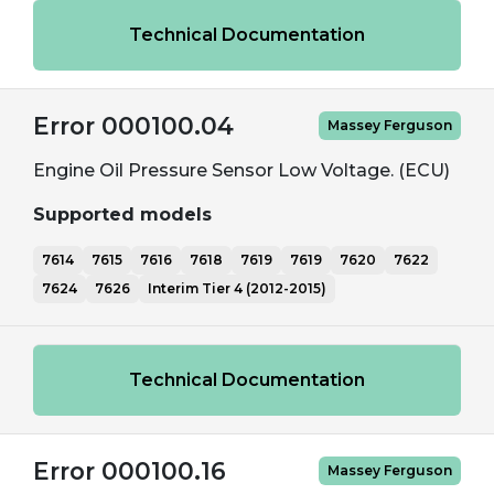
Technical Documentation
Error 000100.04
Massey Ferguson
Engine Oil Pressure Sensor Low Voltage. (ECU)
Supported models
7614
7615
7616
7618
7619
7619
7620
7622
7624
7626
Interim Tier 4 (2012-2015)
Technical Documentation
Error 000100.16
Massey Ferguson