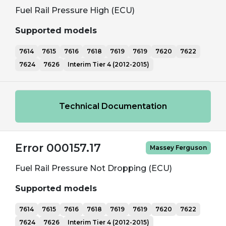
Fuel Rail Pressure High (ECU)
Supported models
7614
7615
7616
7618
7619
7619
7620
7622
7624
7626
Interim Tier 4 (2012-2015)
Technical Documentation
Error 000157.17
Massey Ferguson
Fuel Rail Pressure Not Dropping (ECU)
Supported models
7614
7615
7616
7618
7619
7619
7620
7622
7624
7626
Interim Tier 4 (2012-2015)