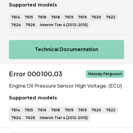
Supported models
7614
7615
7616
7618
7619
7619
7620
7622
7624
7626
Interim Tier 4 (2012-2015)
Technical Documentation
Error 000100.03
Massey Ferguson
Engine Oil Pressure Sensor High Voltage. (ECU)
Supported models
7614
7615
7616
7618
7619
7619
7620
7622
7624
7626
Interim Tier 4 (2012-2015)