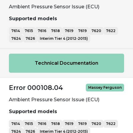
Ambient Pressure Sensor Issue (ECU)
Supported models
7614
7615
7616
7618
7619
7619
7620
7622
7624
7626
Interim Tier 4 (2012-2015)
Technical Documentation
Error 000108.04
Massey Ferguson
Ambient Pressure Sensor Issue (ECU)
Supported models
7614
7615
7616
7618
7619
7619
7620
7622
7624
7626
Interim Tier 4 (2012-2015)