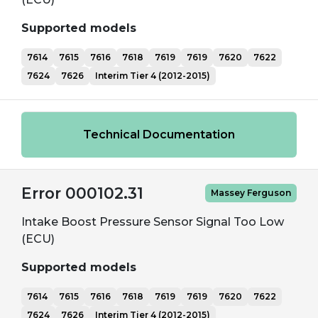
Supported models
7614
7615
7616
7618
7619
7619
7620
7622
7624
7626
Interim Tier 4 (2012-2015)
Technical Documentation
Error 000102.31
Massey Ferguson
Intake Boost Pressure Sensor Signal Too Low
(ECU)
Supported models
7614
7615
7616
7618
7619
7619
7620
7622
7624
7626
Interim Tier 4 (2012-2015)