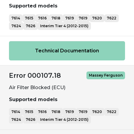
Supported models
7614
7615
7616
7618
7619
7619
7620
7622
7624
7626
Interim Tier 4 (2012-2015)
Technical Documentation
Error 000107.18
Massey Ferguson
Air Filter Blocked (ECU)
Supported models
7614
7615
7616
7618
7619
7619
7620
7622
7624
7626
Interim Tier 4 (2012-2015)