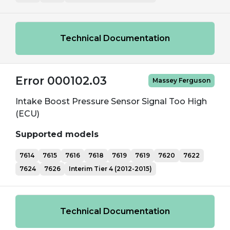
Technical Documentation
Error 000102.03
Massey Ferguson
Intake Boost Pressure Sensor Signal Too High
(ECU)
Supported models
7614
7615
7616
7618
7619
7619
7620
7622
7624
7626
Interim Tier 4 (2012-2015)
Technical Documentation