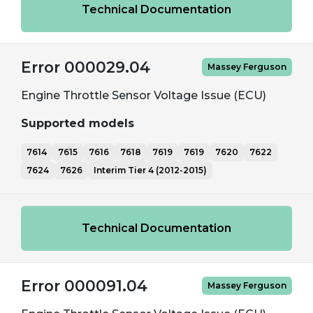
Technical Documentation
Error 000029.04
Massey Ferguson
Engine Throttle Sensor Voltage Issue (ECU)
Supported models
7614
7615
7616
7618
7619
7619
7620
7622
7624
7626
Interim Tier 4 (2012-2015)
Technical Documentation
Error 000091.04
Massey Ferguson