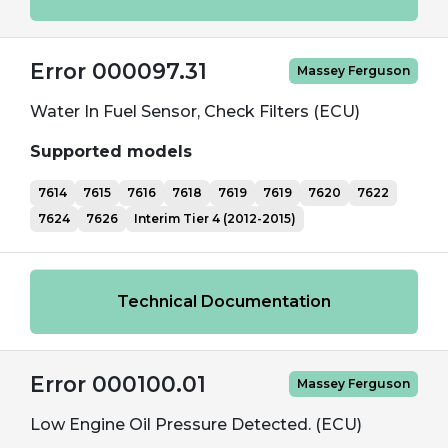
Error 000097.31
Massey Ferguson
Water In Fuel Sensor, Check Filters (ECU)
Supported models
7614
7615
7616
7618
7619
7619
7620
7622
7624
7626
Interim Tier 4 (2012-2015)
Technical Documentation
Error 000100.01
Massey Ferguson
Low Engine Oil Pressure Detected. (ECU)