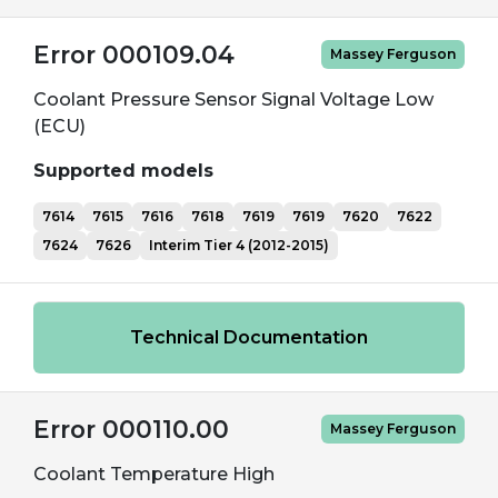
Error 000109.04
Massey Ferguson
Coolant Pressure Sensor Signal Voltage Low
(ECU)
Supported models
7614
7615
7616
7618
7619
7619
7620
7622
7624
7626
Interim Tier 4 (2012-2015)
Technical Documentation
Error 000110.00
Massey Ferguson
Coolant Temperature High