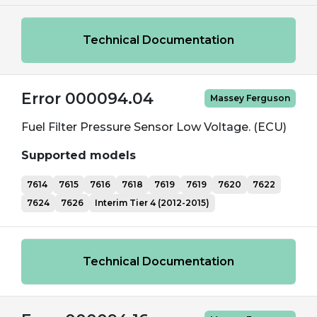
Technical Documentation
Error 000094.04
Massey Ferguson
Fuel Filter Pressure Sensor Low Voltage. (ECU)
Supported models
7614
7615
7616
7618
7619
7619
7620
7622
7624
7626
Interim Tier 4 (2012-2015)
Technical Documentation