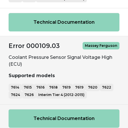
Technical Documentation
Error 000109.03
Massey Ferguson
Coolant Pressure Sensor Signal Voltage High
(ECU)
Supported models
7614
7615
7616
7618
7619
7619
7620
7622
7624
7626
Interim Tier 4 (2012-2015)
Technical Documentation