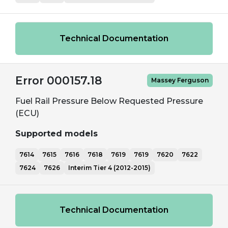
Technical Documentation
Error 000157.18
Massey Ferguson
Fuel Rail Pressure Below Requested Pressure
(ECU)
Supported models
7614
7615
7616
7618
7619
7619
7620
7622
7624
7626
Interim Tier 4 (2012-2015)
Technical Documentation