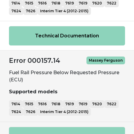
7614
7615
7616
7618
7619
7619
7620
7622
7624
7626
Interim Tier 4 (2012-2015)
Technical Documentation
Error 000157.14
Massey Ferguson
Fuel Rail Pressure Below Requested Pressure
(ECU)
Supported models
7614
7615
7616
7618
7619
7619
7620
7622
7624
7626
Interim Tier 4 (2012-2015)