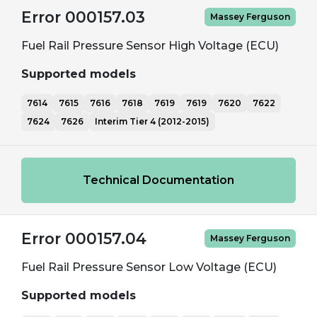
Error 000157.03
Massey Ferguson
Fuel Rail Pressure Sensor High Voltage (ECU)
Supported models
7614
7615
7616
7618
7619
7619
7620
7622
7624
7626
Interim Tier 4 (2012-2015)
Technical Documentation
Error 000157.04
Massey Ferguson
Fuel Rail Pressure Sensor Low Voltage (ECU)
Supported models