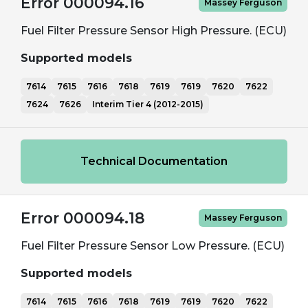
Error 000094.16
Massey Ferguson
Fuel Filter Pressure Sensor High Pressure. (ECU)
Supported models
7614
7615
7616
7618
7619
7619
7620
7622
7624
7626
Interim Tier 4 (2012-2015)
Technical Documentation
Error 000094.18
Massey Ferguson
Fuel Filter Pressure Sensor Low Pressure. (ECU)
Supported models
7614
7615
7616
7618
7619
7619
7620
7622