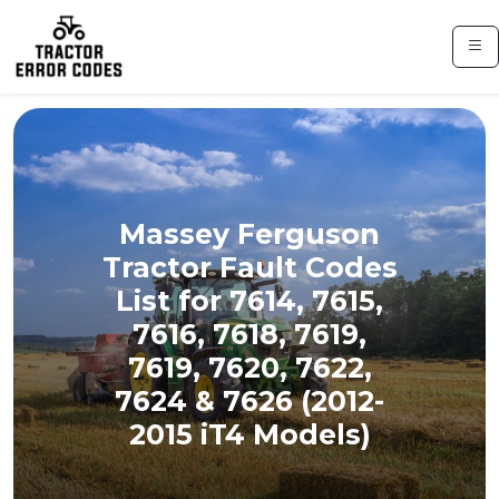
Massey Ferguson
Tractor Fault Codes
List for 7614, 7615,
7616, 7618, 7619,
7619, 7620, 7622,
7624 & 7626 (2012-
2015 iT4 Models)