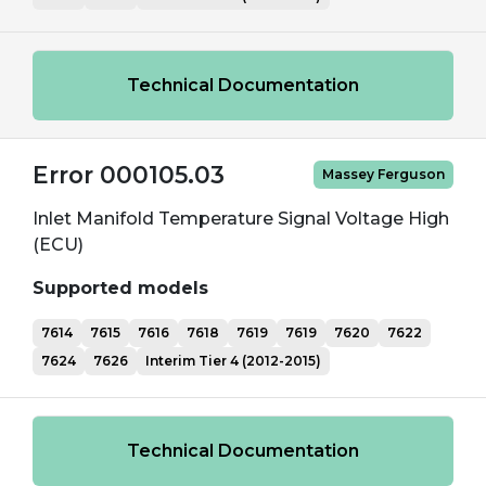
Technical Documentation
Error 000105.03
Massey Ferguson
Inlet Manifold Temperature Signal Voltage High
(ECU)
Supported models
7614
7615
7616
7618
7619
7619
7620
7622
7624
7626
Interim Tier 4 (2012-2015)
Technical Documentation