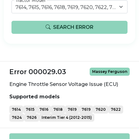
Tractor Model
7614, 7615, 7616, 7618, 7619, 7620, 7622, 7624, 7626, iT4 (2012-2015)
SEARCH ERROR
Error 000029.03
Massey Ferguson
Engine Throttle Sensor Voltage Issue (ECU)
Supported models
7614
7615
7616
7618
7619
7619
7620
7622
7624
7626
Interim Tier 4 (2012-2015)