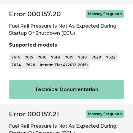
Error 000157.20
Massey Ferguson
Fuel Rail Pressure Is Not As Expected During
Startup Or Shutdown (ECU)
Supported models
7614
7615
7616
7618
7619
7619
7620
7622
7624
7626
Interim Tier 4 (2012-2015)
Technical Documentation
Error 000157.21
Massey Ferguson
Fuel Rail Pressure Is Not As Expected During