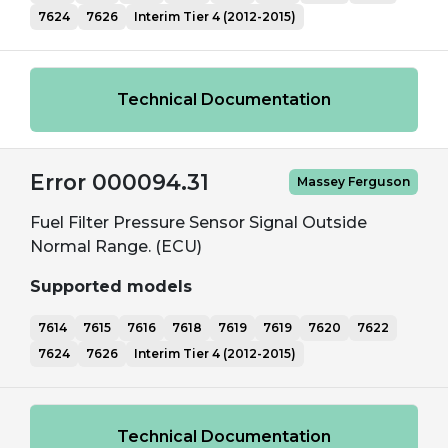
7624
7626
Interim Tier 4 (2012-2015)
Technical Documentation
Error 000094.31
Massey Ferguson
Fuel Filter Pressure Sensor Signal Outside
Normal Range. (ECU)
Supported models
7614
7615
7616
7618
7619
7619
7620
7622
7624
7626
Interim Tier 4 (2012-2015)
Technical Documentation