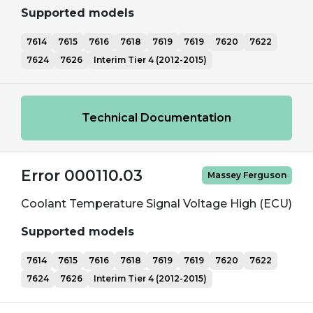
Supported models
7614
7615
7616
7618
7619
7619
7620
7622
7624
7626
Interim Tier 4 (2012-2015)
Technical Documentation
Error 000110.03
Massey Ferguson
Coolant Temperature Signal Voltage High (ECU)
Supported models
7614
7615
7616
7618
7619
7619
7620
7622
7624
7626
Interim Tier 4 (2012-2015)