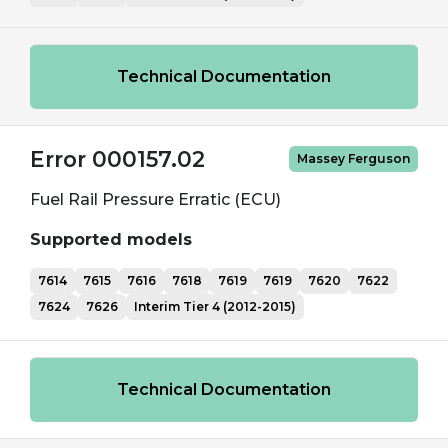
Technical Documentation
Error 000157.02
Massey Ferguson
Fuel Rail Pressure Erratic (ECU)
Supported models
7614
7615
7616
7618
7619
7619
7620
7622
7624
7626
Interim Tier 4 (2012-2015)
Technical Documentation