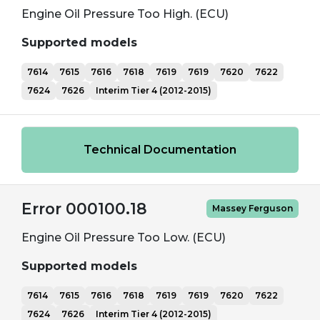
Engine Oil Pressure Too High. (ECU)
Supported models
7614
7615
7616
7618
7619
7619
7620
7622
7624
7626
Interim Tier 4 (2012-2015)
Technical Documentation
Error 000100.18
Massey Ferguson
Engine Oil Pressure Too Low. (ECU)
Supported models
7614
7615
7616
7618
7619
7619
7620
7622
7624
7626
Interim Tier 4 (2012-2015)