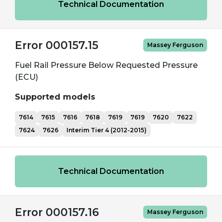
Technical Documentation
Error 000157.15
Massey Ferguson
Fuel Rail Pressure Below Requested Pressure
(ECU)
Supported models
7614
7615
7616
7618
7619
7619
7620
7622
7624
7626
Interim Tier 4 (2012-2015)
Technical Documentation
Error 000157.16
Massey Ferguson