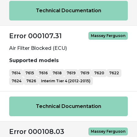
Technical Documentation
Error 000107.31
Massey Ferguson
Air Filter Blocked (ECU)
Supported models
7614
7615
7616
7618
7619
7619
7620
7622
7624
7626
Interim Tier 4 (2012-2015)
Technical Documentation
Error 000108.03
Massey Ferguson