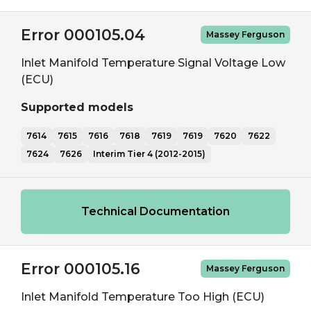
Error 000105.04
Massey Ferguson
Inlet Manifold Temperature Signal Voltage Low
(ECU)
Supported models
7614
7615
7616
7618
7619
7619
7620
7622
7624
7626
Interim Tier 4 (2012-2015)
Technical Documentation
Error 000105.16
Massey Ferguson
Inlet Manifold Temperature Too High (ECU)