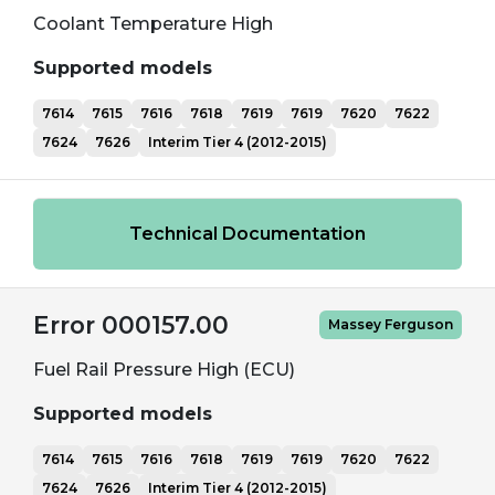
Coolant Temperature High
Supported models
7614
7615
7616
7618
7619
7619
7620
7622
7624
7626
Interim Tier 4 (2012-2015)
Technical Documentation
Error 000157.00
Massey Ferguson
Fuel Rail Pressure High (ECU)
Supported models
7614
7615
7616
7618
7619
7619
7620
7622
7624
7626
Interim Tier 4 (2012-2015)