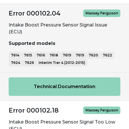
Error 000102.04
Massey Ferguson
Intake Boost Pressure Sensor Signal Issue
(ECU)
Supported models
7614
7615
7616
7618
7619
7619
7620
7622
7624
7626
Interim Tier 4 (2012-2015)
Technical Documentation
Error 000102.18
Massey Ferguson
Intake Boost Pressure Sensor Signal Too Low
(ECU)