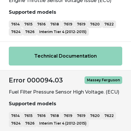
Engine Throttle Sensor Voltage Issue (ECU)
Supported models
7614
7615
7616
7618
7619
7619
7620
7622
7624
7626
Interim Tier 4 (2012-2015)
Technical Documentation
Error 000094.03
Massey Ferguson
Fuel Filter Pressure Sensor High Voltage. (ECU)
Supported models
7614
7615
7616
7618
7619
7619
7620
7622
7624
7626
Interim Tier 4 (2012-2015)