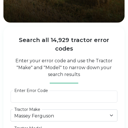
Search all 14,929 tractor error
codes
Enter your error code and use the Tractor
"Make" and "Model" to narrow down your
search results
Enter Error Code
Tractor Make
Massey Ferguson