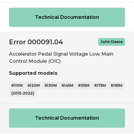
Technical Documentation
Error 000091.04
John Deere
Accelerator Pedal Signal Voltage Low, Main
Control Module (OIC)
Supported models
6110M
6120M
6130M
6145M
6155M
6175M
6195M
(2015-2022)
Technical Documentation