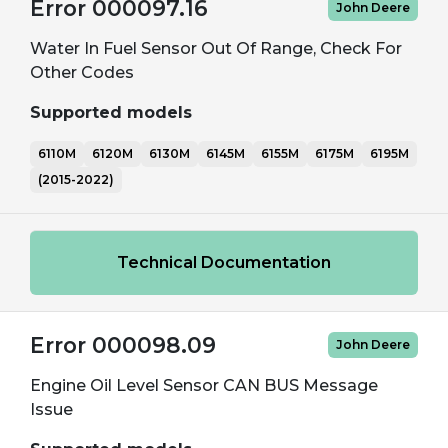
Error 000097.16
John Deere
Water In Fuel Sensor Out Of Range, Check For
Other Codes
Supported models
6110M
6120M
6130M
6145M
6155M
6175M
6195M
(2015-2022)
Technical Documentation
Error 000098.09
John Deere
Engine Oil Level Sensor CAN BUS Message
Issue