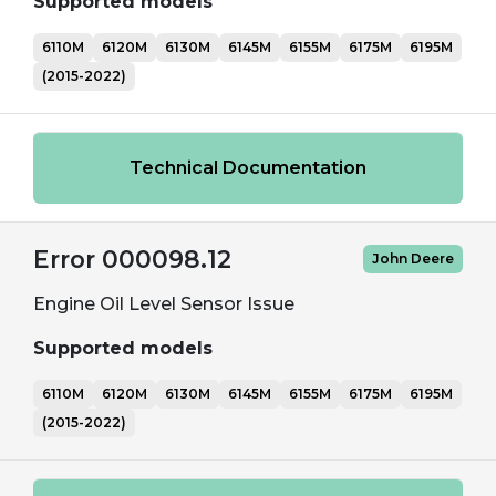
Supported models
6110M
6120M
6130M
6145M
6155M
6175M
6195M
(2015-2022)
Technical Documentation
Error 000098.12
John Deere
Engine Oil Level Sensor Issue
Supported models
6110M
6120M
6130M
6145M
6155M
6175M
6195M
(2015-2022)