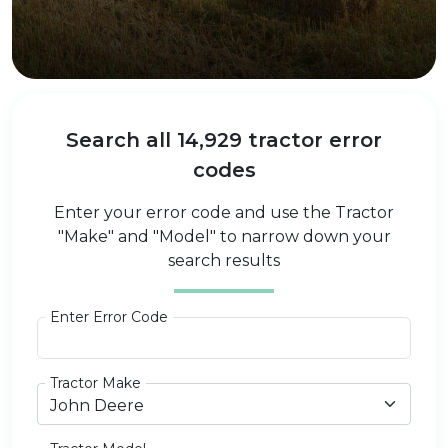
Search all 14,929 tractor error
codes
Enter your error code and use the Tractor
"Make" and "Model" to narrow down your
search results
Enter Error Code
Tractor Make
John Deere