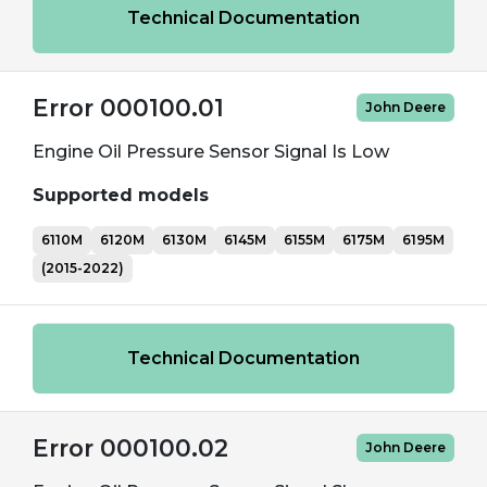
Technical Documentation
Error 000100.01
John Deere
Engine Oil Pressure Sensor Signal Is Low
Supported models
6110M
6120M
6130M
6145M
6155M
6175M
6195M
(2015-2022)
Technical Documentation
Error 000100.02
John Deere