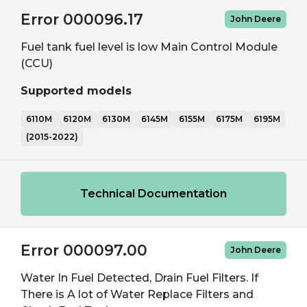
Error 000096.17
John Deere
Fuel tank fuel level is low Main Control Module
(CCU)
Supported models
6110M
6120M
6130M
6145M
6155M
6175M
6195M
(2015-2022)
Technical Documentation
Error 000097.00
John Deere
Water In Fuel Detected, Drain Fuel Filters. If
There is A lot of Water Replace Filters and