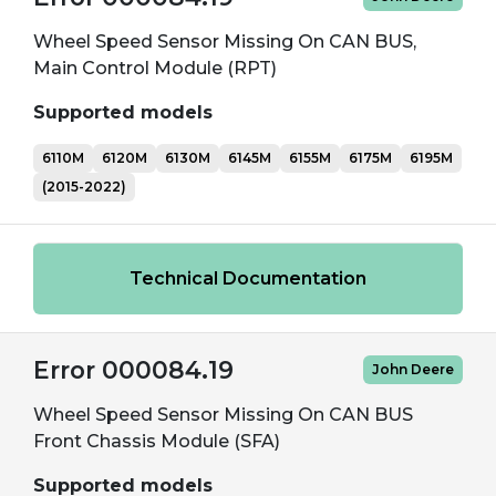
Wheel Speed Sensor Missing On CAN BUS,
Main Control Module (RPT)
Supported models
6110M
6120M
6130M
6145M
6155M
6175M
6195M
(2015-2022)
Technical Documentation
Error 000084.19
John Deere
Wheel Speed Sensor Missing On CAN BUS
Front Chassis Module (SFA)
Supported models