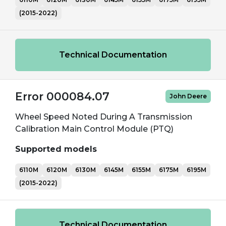
(2015-2022)
Technical Documentation
Error 000084.07
John Deere
Wheel Speed Noted During A Transmission
Calibration Main Control Module (PTQ)
Supported models
6110M
6120M
6130M
6145M
6155M
6175M
6195M
(2015-2022)
Technical Documentation