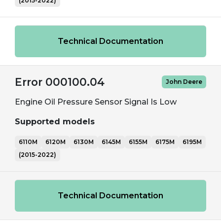
(2015-2022)
Technical Documentation
Error 000100.04
John Deere
Engine Oil Pressure Sensor Signal Is Low
Supported models
6110M
6120M
6130M
6145M
6155M
6175M
6195M
(2015-2022)
Technical Documentation