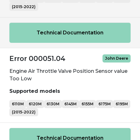
(2015-2022)
Technical Documentation
Error 000051.04
John Deere
Engine Air Throttle Valve Position Sensor value
Too Low
Supported models
6110M
6120M
6130M
6145M
6155M
6175M
6195M
(2015-2022)
Technical Documentation