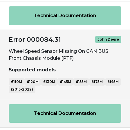
Technical Documentation
Error 000084.31
John Deere
Wheel Speed Sensor Missing On CAN BUS
Front Chassis Module (PTF)
Supported models
6110M
6120M
6130M
6145M
6155M
6175M
6195M
(2015-2022)
Technical Documentation