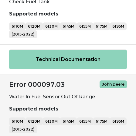
Check Fuel Tank
Supported models
6110M
6120M
6130M
6145M
6155M
6175M
6195M
(2015-2022)
Technical Documentation
Error 000097.03
John Deere
Water In Fuel Sensor Out Of Range
Supported models
6110M
6120M
6130M
6145M
6155M
6175M
6195M
(2015-2022)