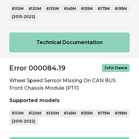
6110M
6120M
6130M
6145M
6155M
6175M
6195M
(2015-2022)
Technical Documentation
Error 000084.19
John Deere
Wheel Speed Sensor Missing On CAN BUS
Front Chassis Module (PTF)
Supported models
6110M
6120M
6130M
6145M
6155M
6175M
6195M
(2015-2022)