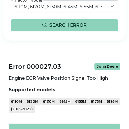
Tractor Model
6110M, 6120M, 6130M, 6145M, 6155M, 6175M, 6195M (2015-2022)
SEARCH ERROR
Error 000027.03
John Deere
Engine EGR Valve Position Signal Too High
Supported models
6110M
6120M
6130M
6145M
6155M
6175M
6195M
(2015-2022)