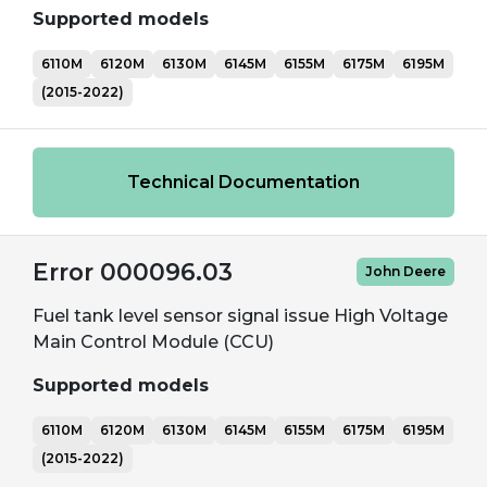
Supported models
6110M
6120M
6130M
6145M
6155M
6175M
6195M
(2015-2022)
Technical Documentation
Error 000096.03
John Deere
Fuel tank level sensor signal issue High Voltage
Main Control Module (CCU)
Supported models
6110M
6120M
6130M
6145M
6155M
6175M
6195M
(2015-2022)