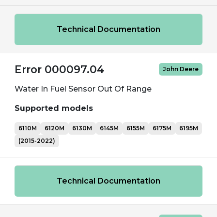
Technical Documentation
Error 000097.04
John Deere
Water In Fuel Sensor Out Of Range
Supported models
6110M
6120M
6130M
6145M
6155M
6175M
6195M
(2015-2022)
Technical Documentation