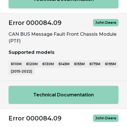
Error 000084.09
John Deere
CAN BUS Message Fault Front Chassis Module
(PTF)
Supported models
6110M
6120M
6130M
6145M
6155M
6175M
6195M
(2015-2022)
Technical Documentation
Error 000084.09
John Deere