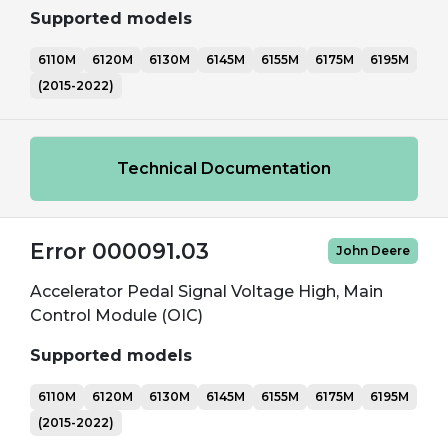
Supported models
6110M
6120M
6130M
6145M
6155M
6175M
6195M
(2015-2022)
Technical Documentation
Error 000091.03
John Deere
Accelerator Pedal Signal Voltage High, Main
Control Module (OIC)
Supported models
6110M
6120M
6130M
6145M
6155M
6175M
6195M
(2015-2022)