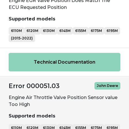
Engine EGR Valve Position Does Match The
ECU Requested Position
Supported models
6110M
6120M
6130M
6145M
6155M
6175M
6195M
(2015-2022)
Technical Documentation
Error 000051.03
John Deere
Engine Air Throttle Valve Position Sensor value
Too High
Supported models
6110M
6120M
6130M
6145M
6155M
6175M
6195M