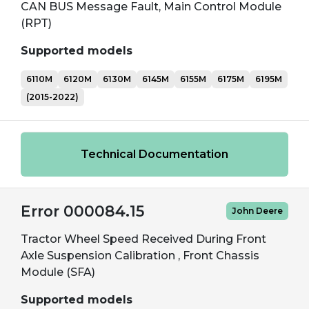
CAN BUS Message Fault, Main Control Module
(RPT)
Supported models
6110M
6120M
6130M
6145M
6155M
6175M
6195M
(2015-2022)
Technical Documentation
Error 000084.15
John Deere
Tractor Wheel Speed Received During Front
Axle Suspension Calibration , Front Chassis
Module (SFA)
Supported models