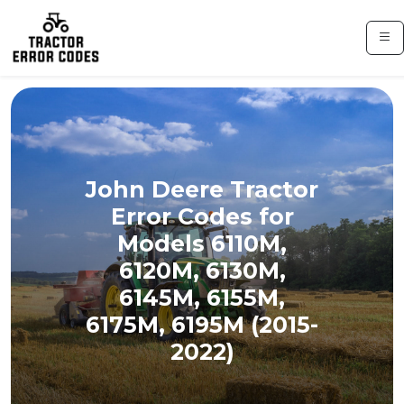
John Deere Tractor
Error Codes for
Models 6110M,
6120M, 6130M,
6145M, 6155M,
6175M, 6195M (2015-
2022)