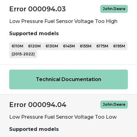
Error 000094.03
John Deere
Low Pressure Fuel Sensor Voltage Too High
Supported models
6110M
6120M
6130M
6145M
6155M
6175M
6195M
(2015-2022)
Technical Documentation
Error 000094.04
John Deere
Low Pressure Fuel Sensor Voltage Too Low
Supported models