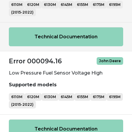
6110M
6120M
6130M
6145M
6155M
6175M
6195M
(2015-2022)
Technical Documentation
Error 000094.16
John Deere
Low Pressure Fuel Sensor Voltage High
Supported models
6110M
6120M
6130M
6145M
6155M
6175M
6195M
(2015-2022)
Technical Documentation