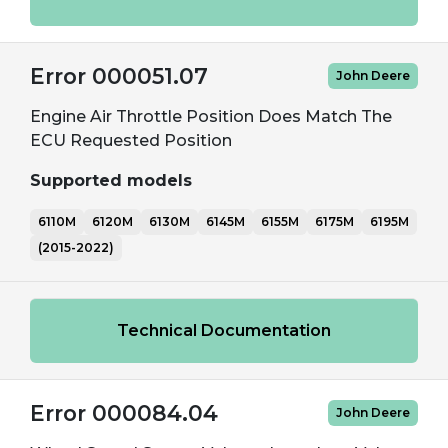
Error 000051.07
John Deere
Engine Air Throttle Position Does Match The
ECU Requested Position
Supported models
6110M
6120M
6130M
6145M
6155M
6175M
6195M
(2015-2022)
Technical Documentation
Error 000084.04
John Deere