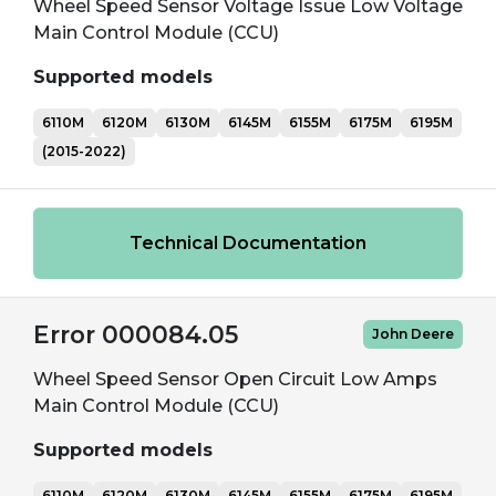
Wheel Speed Sensor Voltage Issue Low Voltage
Main Control Module (CCU)
Supported models
6110M
6120M
6130M
6145M
6155M
6175M
6195M
(2015-2022)
Technical Documentation
Error 000084.05
John Deere
Wheel Speed Sensor Open Circuit Low Amps
Main Control Module (CCU)
Supported models
6110M
6120M
6130M
6145M
6155M
6175M
6195M