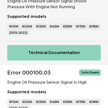
Engine Oil Pressure Sensor Signal Shows
Pressure With Engine Not Running
Supported models
6110M
6120M
6130M
6145M
6155M
6175M
6195M
(2015-2022)
Technical Documentation
Error 000100.03
John Deere
Engine Oil Pressure Sensor Signal Is High
Supported models
6110M
6120M
6130M
6145M
6155M
6175M
6195M