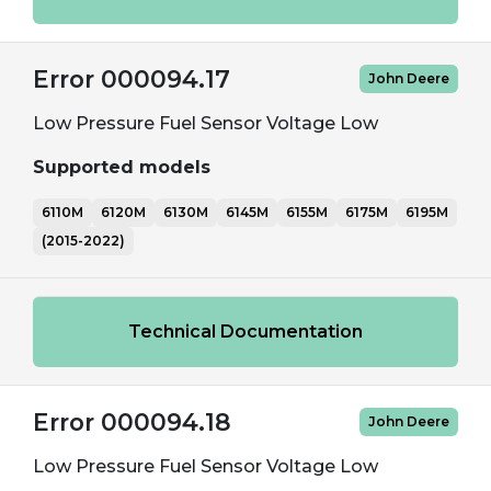
Error 000094.17
John Deere
Low Pressure Fuel Sensor Voltage Low
Supported models
6110M
6120M
6130M
6145M
6155M
6175M
6195M
(2015-2022)
Technical Documentation
Error 000094.18
John Deere
Low Pressure Fuel Sensor Voltage Low