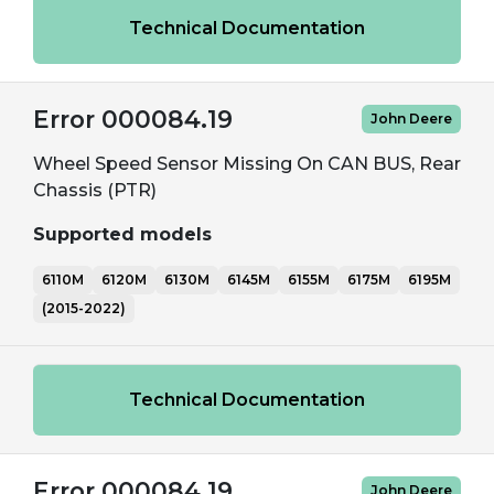
Technical Documentation
Error 000084.19
John Deere
Wheel Speed Sensor Missing On CAN BUS, Rear
Chassis (PTR)
Supported models
6110M
6120M
6130M
6145M
6155M
6175M
6195M
(2015-2022)
Technical Documentation
Error 000084.19
John Deere