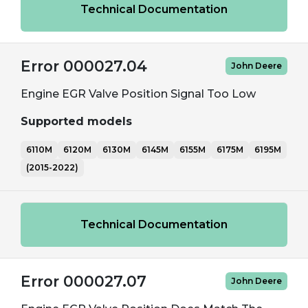
Technical Documentation
Error 000027.04
John Deere
Engine EGR Valve Position Signal Too Low
Supported models
6110M
6120M
6130M
6145M
6155M
6175M
6195M
(2015-2022)
Technical Documentation
Error 000027.07
John Deere