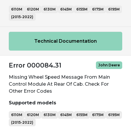
6110M
6120M
6130M
6145M
6155M
6175M
6195M
(2015-2022)
Technical Documentation
Error 000084.31
John Deere
Missing Wheel Speed Message From Main
Control Module At Rear Of Cab. Check For
Other Error Codes
Supported models
6110M
6120M
6130M
6145M
6155M
6175M
6195M
(2015-2022)