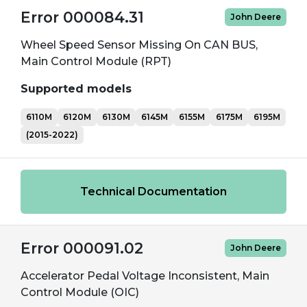
Error 000084.31
John Deere
Wheel Speed Sensor Missing On CAN BUS,
Main Control Module (RPT)
Supported models
6110M
6120M
6130M
6145M
6155M
6175M
6195M
(2015-2022)
Technical Documentation
Error 000091.02
John Deere
Accelerator Pedal Voltage Inconsistent, Main
Control Module (OIC)