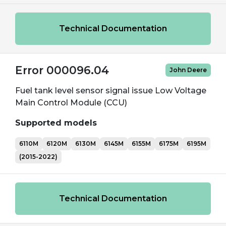
Technical Documentation
Error 000096.04
John Deere
Fuel tank level sensor signal issue Low Voltage
Main Control Module (CCU)
Supported models
6110M
6120M
6130M
6145M
6155M
6175M
6195M
(2015-2022)
Technical Documentation