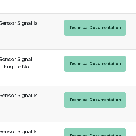
Sensor Signal Is
Technical Documentation
Sensor Signal
Technical Documentation
h Engine Not
Sensor Signal Is
Technical Documentation
Sensor Signal Is
Technical Documentation