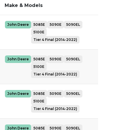
Make & Models
John Deere
5085E
5090E
5090EL
5100E
Tier 4 Final (2014-2022)
John Deere
5085E
5090E
5090EL
5100E
Tier 4 Final (2014-2022)
John Deere
5085E
5090E
5090EL
5100E
Tier 4 Final (2014-2022)
John Deere
5085E
5090E
5090EL