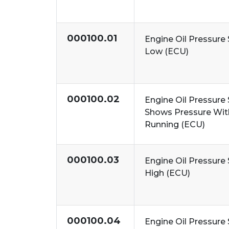
000100.01
Engine Oil Pressure 
Low (ECU)
000100.02
Engine Oil Pressure 
Shows Pressure Wit
Running (ECU)
000100.03
Engine Oil Pressure 
High (ECU)
000100.04
Engine Oil Pressure 