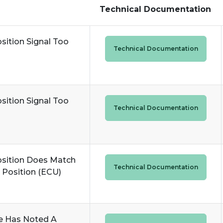
Technical Documentation
sition Signal Too
Technical Documentation
sition Signal Too
Technical Documentation
osition Does Match
Technical Documentation
Position (ECU)
e Has Noted A