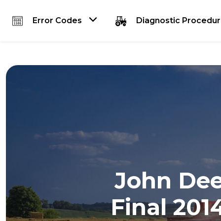
Error Codes
Diagnostic Procedu
John Deer
Final 201