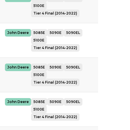
5100E
Tier 4 Final (2014-2022)
John Deere
5085E
5090E
5090EL
5100E
Tier 4 Final (2014-2022)
John Deere
5085E
5090E
5090EL
5100E
Tier 4 Final (2014-2022)
John Deere
5085E
5090E
5090EL
5100E
Tier 4 Final (2014-2022)