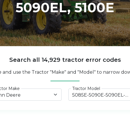
5090EL, 5100E
Search all 14,929 tractor error codes
e and use the Tractor "Make" and "Model" to narrow dow
ctor Make
Tractor Model
hn Deere
5085E-5090E-5090EL-5100E Tier 4 Final (2014-2022)