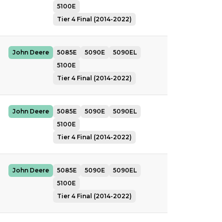
5100E
Tier 4 Final (2014-2022)
John Deere
5085E
5090E
5090EL
5100E
Tier 4 Final (2014-2022)
John Deere
5085E
5090E
5090EL
5100E
Tier 4 Final (2014-2022)
John Deere
5085E
5090E
5090EL
5100E
Tier 4 Final (2014-2022)