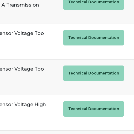
Technical Documentation
 A Transmission
ensor Voltage Too
Technical Documentation
ensor Voltage Too
Technical Documentation
ensor Voltage High
Technical Documentation