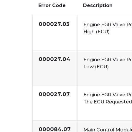
Error Code
Description
000027.03
Engine EGR Valve Po
High (ECU)
000027.04
Engine EGR Valve Po
Low (ECU)
000027.07
Engine EGR Valve P
The ECU Requested 
000084.07
Main Control Modul