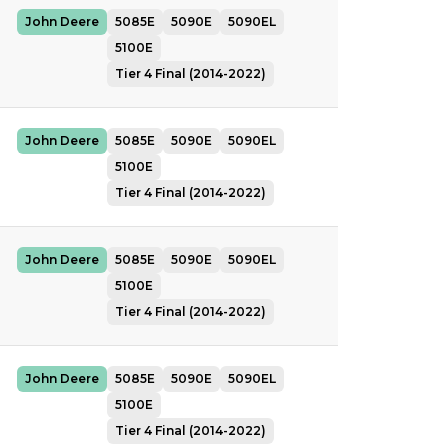
John Deere
5085E
5090E
5090EL
5100E
Tier 4 Final (2014-2022)
John Deere
5085E
5090E
5090EL
5100E
Tier 4 Final (2014-2022)
John Deere
5085E
5090E
5090EL
5100E
Tier 4 Final (2014-2022)
John Deere
5085E
5090E
5090EL
5100E
Tier 4 Final (2014-2022)