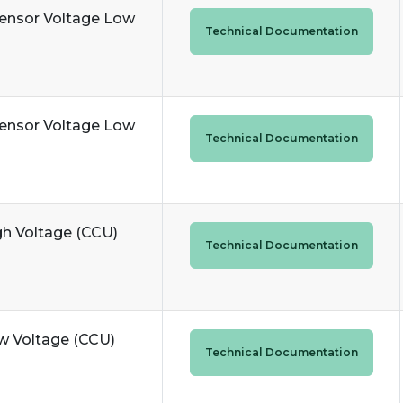
Sensor Voltage Low
Technical Documentation
Sensor Voltage Low
Technical Documentation
gh Voltage (CCU)
Technical Documentation
ow Voltage (CCU)
Technical Documentation