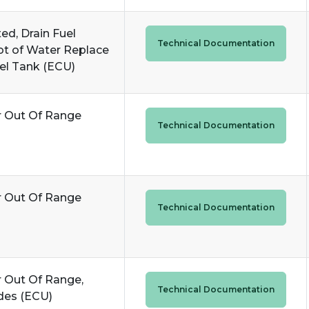
ed, Drain Fuel
Technical Documentation
A lot of Water Replace
uel Tank (ECU)
r Out Of Range
Technical Documentation
r Out Of Range
Technical Documentation
r Out Of Range,
Technical Documentation
des (ECU)