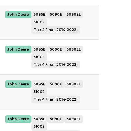
John Deere
5085E
5090E
5090EL
5100E
Tier 4 Final (2014-2022)
John Deere
5085E
5090E
5090EL
5100E
Tier 4 Final (2014-2022)
John Deere
5085E
5090E
5090EL
5100E
Tier 4 Final (2014-2022)
John Deere
5085E
5090E
5090EL
5100E