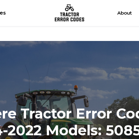
res
About
e Tractor Error Co
4-2022 Models: 508