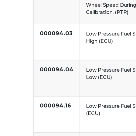
Wheel Speed During
Calibration. (PTR)
000094.03
Low Pressure Fuel S
High (ECU)
000094.04
Low Pressure Fuel S
Low (ECU)
000094.16
Low Pressure Fuel S
(ECU)