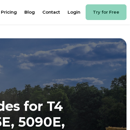
Pricing
Blog
Contact
Login
Try for Free
des for T4
5E, 5090E,