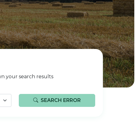
n your search results
SEARCH ERROR