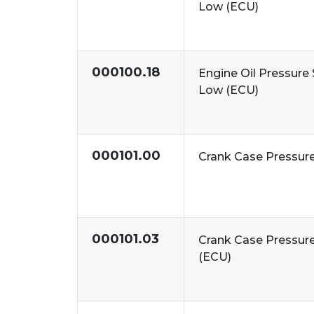
Low (ECU)
000100.18
Engine Oil Pressure 
Low (ECU)
000101.00
Crank Case Pressur
000101.03
Crank Case Pressure
(ECU)