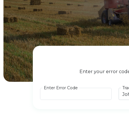
Enter your error cod
Enter Error Code
Tra
Jo