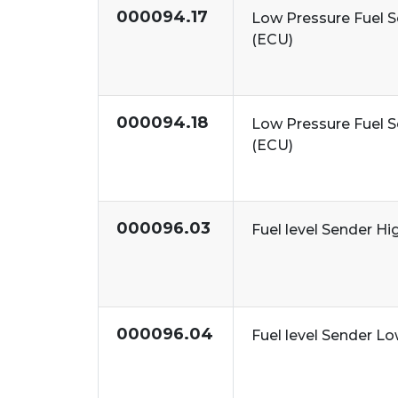
000094.17
Low Pressure Fuel 
(ECU)
000094.18
Low Pressure Fuel 
(ECU)
000096.03
Fuel level Sender Hi
000096.04
Fuel level Sender L