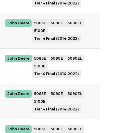
Tier 4 Final (2014-2022)
John Deere
5085E
5090E
5090EL
5100E
Tier 4 Final (2014-2022)
John Deere
5085E
5090E
5090EL
5100E
Tier 4 Final (2014-2022)
John Deere
5085E
5090E
5090EL
5100E
Tier 4 Final (2014-2022)
John Deere
5085E
5090E
5090EL