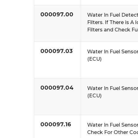
000097.00
Water In Fuel Detect
Filters. If There is 
Filters and Check F
000097.03
Water In Fuel Senso
(ECU)
000097.04
Water In Fuel Senso
(ECU)
000097.16
Water In Fuel Senso
Check For Other Co