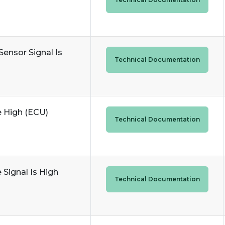
Sensor Signal Is
Technical Documentation
e High (ECU)
Technical Documentation
 Signal Is High
Technical Documentation